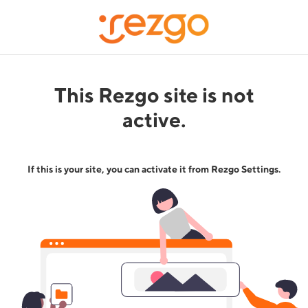
This Rezgo site is not
active.
If this is your site, you can activate it from Rezgo Settings.