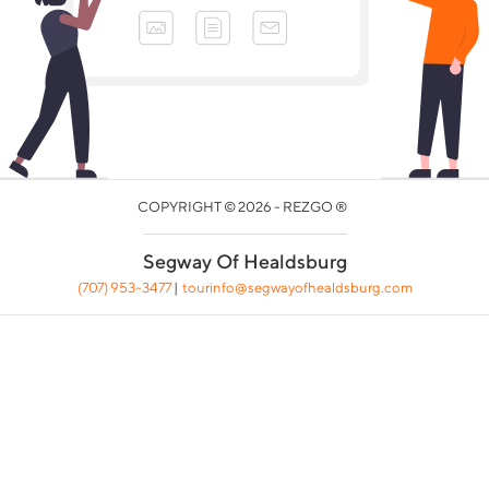
COPYRIGHT © 2026 - REZGO ®
Segway Of Healdsburg
(707) 953-3477
|
tourinfo@segwayofhealdsburg.com